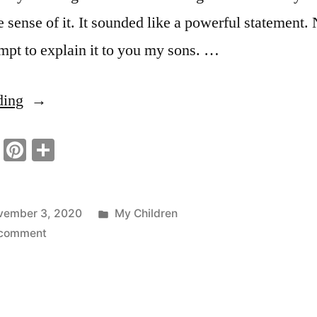
e sense of it. It sounded like a powerful statement.
empt to explain it to you my sons. …
“True
ding
Strength
ook
tter
Email
Pinterest
Share
A
Virtue”
Posted
vember 3, 2020
My Children
on
in
 comment
True
Strength
A
Virtue