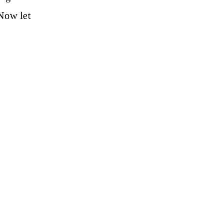
 Now let