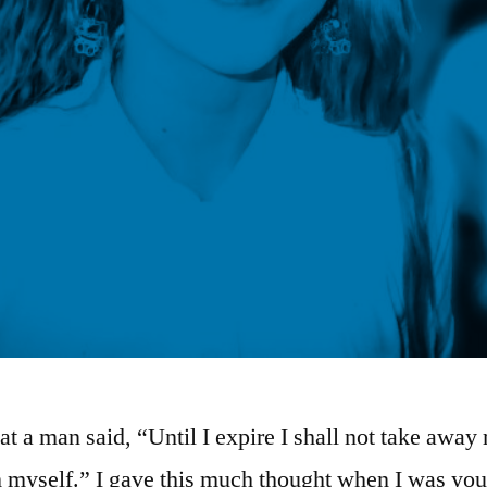
hat a man said, “Until I expire I shall not take away
m myself.” I gave this much thought when I was you