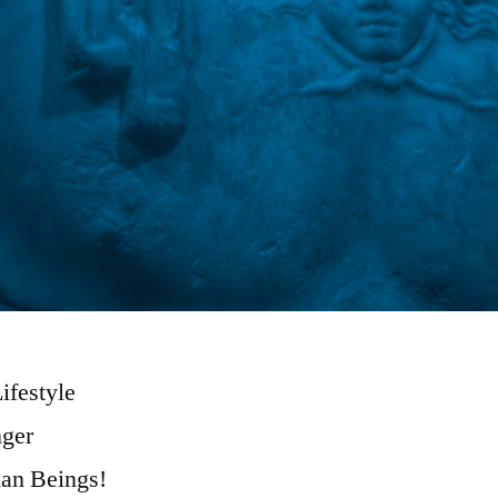
ifestyle
ger
an Beings!