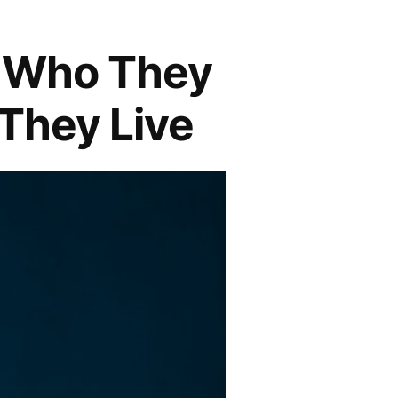
| Who They
 They Live