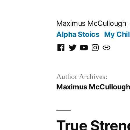
Skip
to
Maximus McCullough
content
Alpha Stoics
My Chi
Facebook
Twitter
YouTube
Instagram
Podcast
Author Archives:
Maximus McCulloug
True Stren