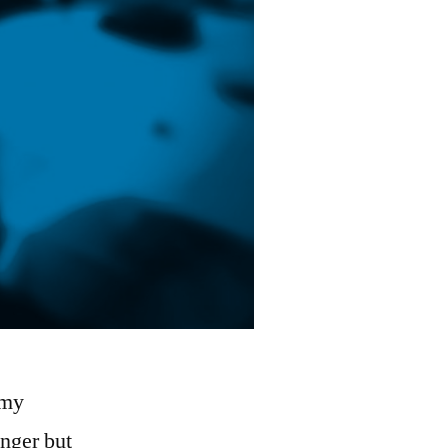
 my
nger but