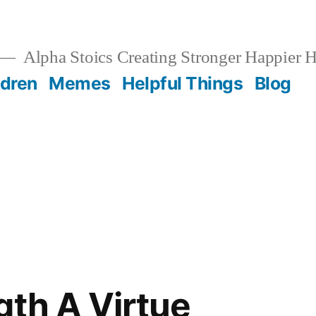
Alpha Stoics Creating Stronger Happier
ldren
Memes
Helpful Things
Blog
h
gth A Virtue