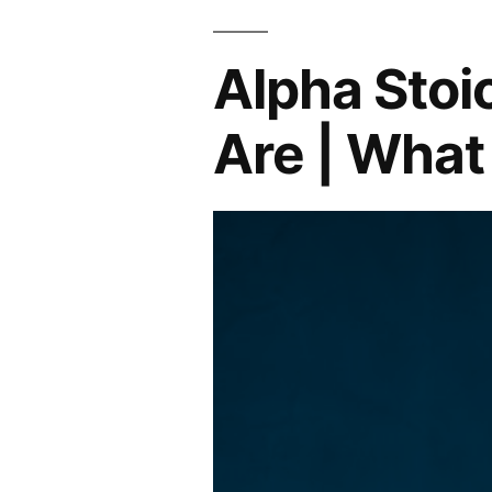
Alpha Stoi
Are | What 