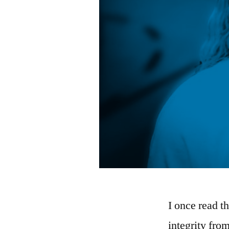
I once read t
integrity fro