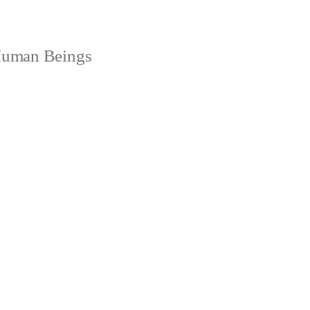
 Human Beings