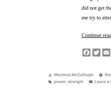
did not get th
me try to att
Continue rea
Faceb
Twi
Posted
Maximus McCullough
No
by
Tags:
power
,
strength
Leave a