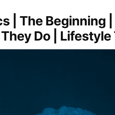
cs | The Beginning 
They Do | Lifestyle