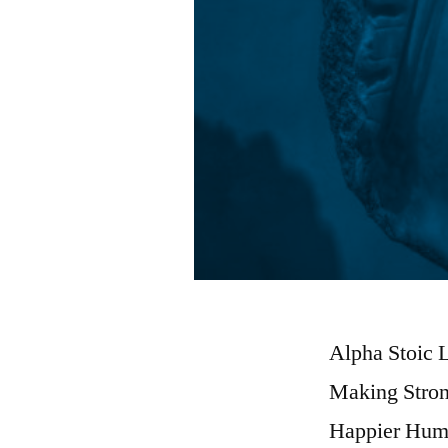
Alpha Stoic L
Making Stron
Happier Hum