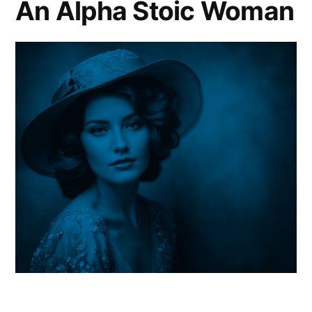
An Alpha Stoic Woman