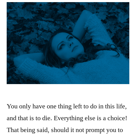
You only have one thing left to do in this life,
and that is to die. Everything else is a choice!
That being said, should it not prompt you to