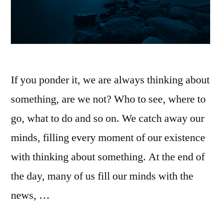
If you ponder it, we are always thinking about
something, are we not? Who to see, where to
go, what to do and so on. We catch away our
minds, filling every moment of our existence
with thinking about something. At the end of
the day, many of us fill our minds with the
news, …