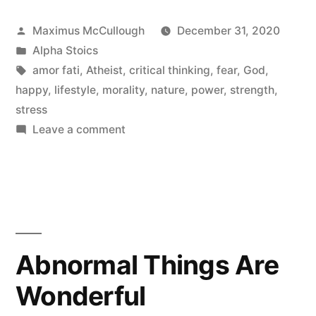
Posted
Maximus McCullough
December 31, 2020
by
Posted
Alpha Stoics
in
Tags:
amor fati
,
Atheist
,
critical thinking
,
fear
,
God
,
happy
,
lifestyle
,
morality
,
nature
,
power
,
strength
,
stress
on
Leave a comment
STOICISIM
IS
A
BORING
RELIGIOUS
CULT
Abnormal Things Are
AND
Wonderful
I
HATE