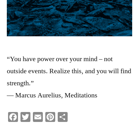
“You have power over your mind – not
outside events. Realize this, and you will find
strength.”
― Marcus Aurelius, Meditations
Facebook
Twitter
Email
Pinterest
Share