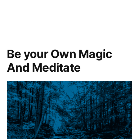
Comfort
Is
The
Enemy
|
Pain
Be your Own Magic
Is
And Meditate
Your
Friend