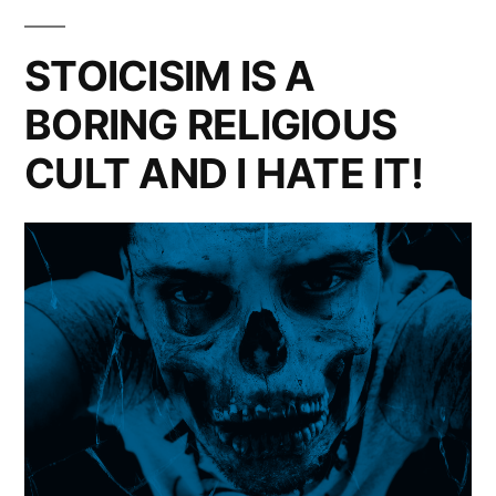
The
Skeptic
STOICISIM IS A
In
BORING RELIGIOUS
You
CULT AND I HATE IT!