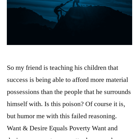
DIE
So my friend is teaching his children that
success is being able to afford more material
possessions than the people that he surrounds
himself with. Is this poison? Of course it is,
but humor me with this failed reasoning.
Want & Desire Equals Poverty Want and