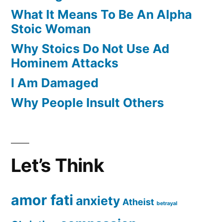
What It Means To Be An Alpha
Stoic Woman
Why Stoics Do Not Use Ad
Hominem Attacks
I Am Damaged
Why People Insult Others
Let’s Think
amor fati
anxiety
Atheist
betrayal