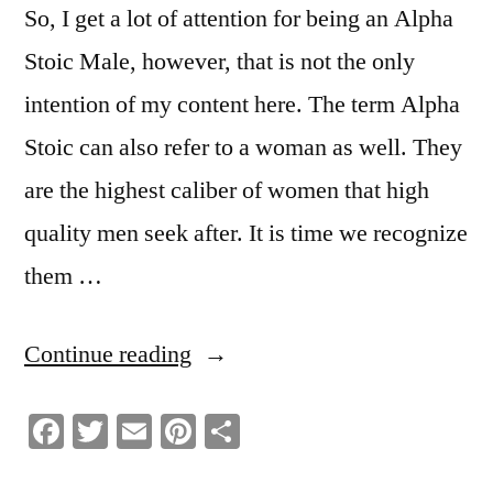
So, I get a lot of attention for being an Alpha
Stoic Male, however, that is not the only
intention of my content here. The term Alpha
Stoic can also refer to a woman as well. They
are the highest caliber of women that high
quality men seek after. It is time we recognize
them …
“What
Continue reading
It
Facebook
Twitter
Email
Pinterest
Share
Means
To