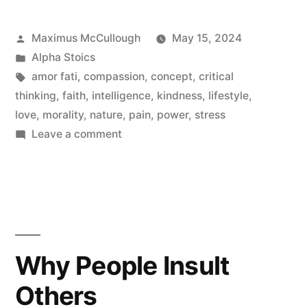
Be
Posted
Maximus McCullough
May 15, 2024
An
by
Posted
Alpha Stoics
Alpha
in
Tags:
amor fati
,
compassion
,
concept
,
critical
thinking
,
faith
,
intelligence
,
kindness
,
lifestyle
,
Stoic
love
,
morality
,
nature
,
pain
,
power
,
stress
Woman”
on
Leave a comment
What
It
Means
To
Be
An
Why People Insult
Alpha
Others
Stoic
Woman