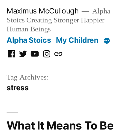
Skip
Maximus McCullough
Alpha
to
Stoics Creating Stronger Happier
content
Human Beings
Alpha Stoics
My Children
Facebook
Twitter
YouTube
Instagram
Podcast
Tag Archives:
stress
What It Means To Be