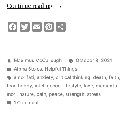
“Don’t
Continue reading
Think
Facebook
Twitter
Email
Pinterest
Share
–
Take
A
Posted
Maximus McCullough
October 8, 2021
Moment
by
Posted
Alpha Stoics
,
Helpful Things
To
in
Tags:
amor fati
,
anxiety
,
critical thinking
,
death
,
faith
,
fear
,
happy
,
intelligence
,
lifestyle
,
love
,
memento
Just
mori
,
nature
,
pain
,
peace
,
strength
,
stress
Exist”
on
1 Comment
Don’t
Think
–