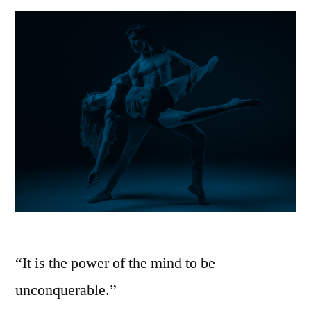
IT!
“It is the power of the mind to be
unconquerable.”