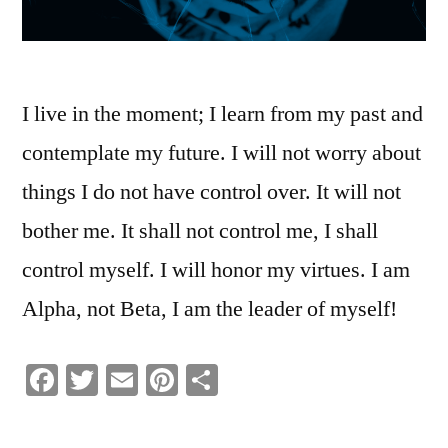
I live in the moment; I learn from my past and
contemplate my future. I will not worry about
things I do not have control over. It will not
bother me. It shall not control me, I shall
control myself. I will honor my virtues. I am
Alpha, not Beta, I am the leader of myself!
Facebook
Twitter
Email
Pinterest
Share