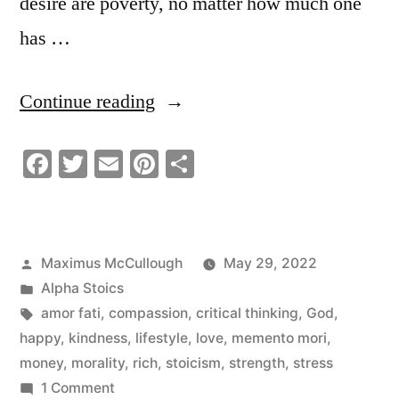
desire are poverty, no matter how much one
has …
“What
Continue reading
Is
Facebook
Twitter
Email
Pinterest
Share
Success?”
Posted
Maximus McCullough
May 29, 2022
by
Posted
Alpha Stoics
in
Tags:
amor fati
,
compassion
,
critical thinking
,
God
,
happy
,
kindness
,
lifestyle
,
love
,
memento mori
,
money
,
morality
,
rich
,
stoicism
,
strength
,
stress
on
1 Comment