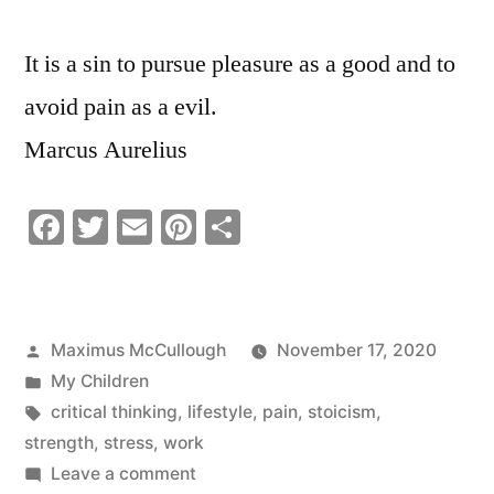
It is a sin to pursue pleasure as a good and to
avoid pain as a evil.
Marcus Aurelius
Facebook
Twitter
Email
Pinterest
Share
Posted
Maximus McCullough
November 17, 2020
by
Posted
My Children
in
Tags:
critical thinking
,
lifestyle
,
pain
,
stoicism
,
strength
,
stress
,
work
on
Leave a comment