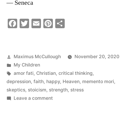
― Seneca
Facebook
Twitter
Email
Pinterest
Share
Posted
Maximus McCullough
November 20, 2020
by
Posted
My Children
in
Tags:
amor fati
,
Christian
,
critical thinking
,
depression
,
faith
,
happy
,
Heaven
,
memento mori
,
skeptics
,
stoicism
,
strength
,
stress
on
Leave a comment
Abnormal
Things
Are
Wonderful