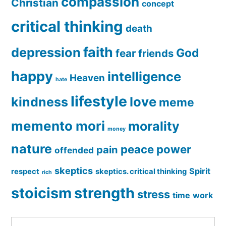
compassion
Christian
concept
critical thinking
death
faith
depression
God
fear
friends
happy
intelligence
Heaven
hate
lifestyle
love
kindness
meme
memento mori
morality
money
nature
peace
power
pain
offended
skeptics
Spirit
respect
skeptics. critical thinking
rich
stoicism
strength
stress
time
work