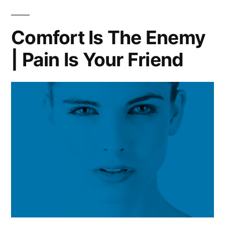
Comfort Is The Enemy
| Pain Is Your Friend