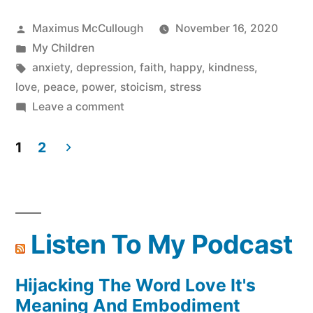
Posted
Maximus McCullough
November 16, 2020
by
Posted
My Children
in
Tags:
anxiety
,
depression
,
faith
,
happy
,
kindness
,
love
,
peace
,
power
,
stoicism
,
stress
on
Leave a comment
Be
your
1
2
Own
Posts
Magic
pagination
And
Meditate
Listen To My Podcast
Hijacking The Word Love It's
Meaning And Embodiment