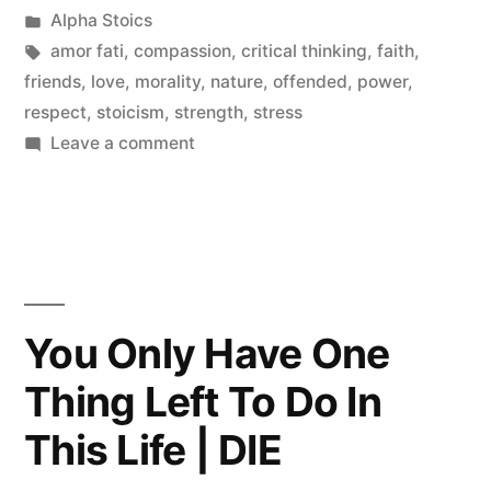
by
Posted
Alpha Stoics
in
Tags:
amor fati
,
compassion
,
critical thinking
,
faith
,
friends
,
love
,
morality
,
nature
,
offended
,
power
,
respect
,
stoicism
,
strength
,
stress
on
Leave a comment
Why
People
Insult
Others
You Only Have One
Thing Left To Do In
This Life | DIE