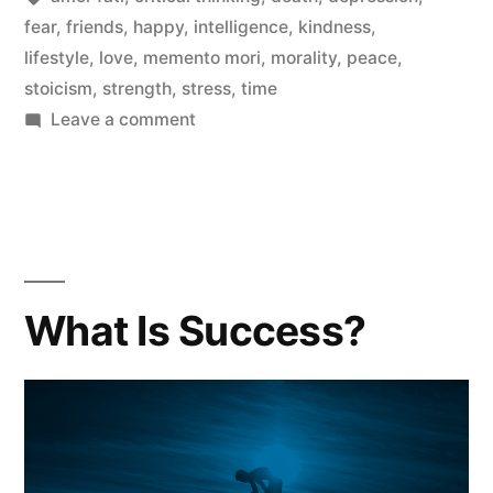
fear
,
friends
,
happy
,
intelligence
,
kindness
,
Do
lifestyle
,
love
,
memento mori
,
morality
,
peace
,
In
stoicism
,
strength
,
stress
,
time
This
on
Leave a comment
You
Life
Only
|
Have
One
DIE”
Thing
Left
What Is Success?
To
Do
In
This
Life
|