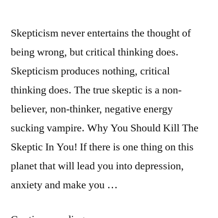
Skepticism never entertains the thought of
being wrong, but critical thinking does.
Skepticism produces nothing, critical
thinking does. The true skeptic is a non-
believer, non-thinker, negative energy
sucking vampire. Why You Should Kill The
Skeptic In You! If there is one thing on this
planet that will lead you into depression,
anxiety and make you …