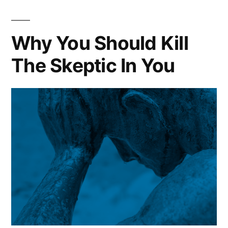
Take
A
Moment
Why You Should Kill
To
The Skeptic In You
Just
Exist