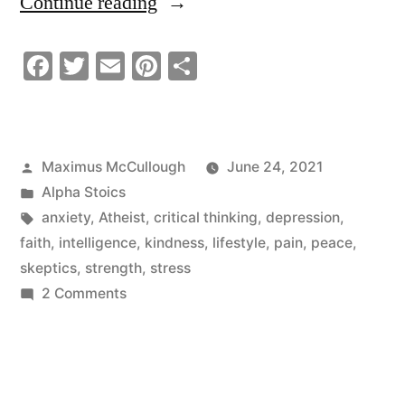
“Why
Continue reading
You
Facebook
Twitter
Email
Pinterest
Share
Should
Kill
The
Posted
Maximus McCullough
June 24, 2021
Skeptic
by
Posted
Alpha Stoics
In
in
Tags:
anxiety
,
Atheist
,
critical thinking
,
depression
,
faith
,
intelligence
,
kindness
,
lifestyle
,
pain
,
peace
,
You”
skeptics
,
strength
,
stress
on
2 Comments
Why
You
Should
Kill