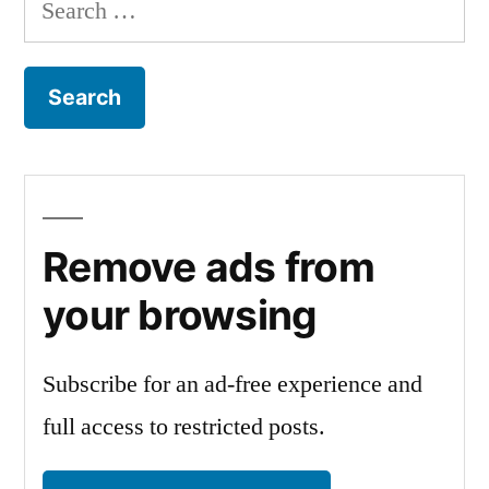
Search
for:
Remove ads from
your browsing
Subscribe for an ad-free experience and
full access to restricted posts.