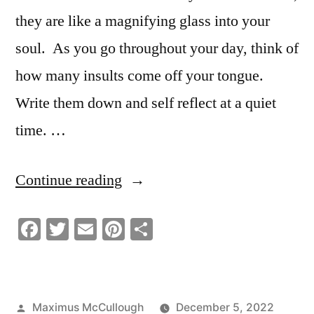
they are like a magnifying glass into your
soul. As you go throughout your day, think of
how many insults come off your tongue.
Write them down and self reflect at a quiet
time. …
“Why
Continue reading
People
Facebook
Twitter
Email
Pinterest
Share
Insult
Others”
Posted
Maximus McCullough
December 5, 2022