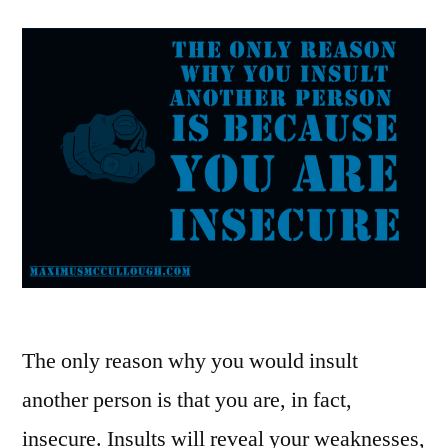
The only reason why you would insult
another person is that you are, in fact,
insecure. Insults will reveal your weaknesses,