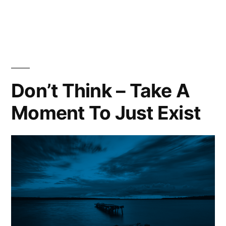
What
Is
Success?
Don’t Think – Take A
Moment To Just Exist