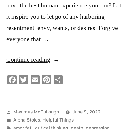
have the best human experience you can? Let
it inspire you to let go of any harboring
resentment, envy, wants, or desires. Forgive
everyone that …
“You
Continue reading
Only
Facebook
Twitter
Email
Pinterest
Share
Have
One
Thing
Posted
Maximus McCullough
June 9, 2022
Left
by
Posted
Alpha Stoics
,
Helpful Things
To
in
Tags:
amor fati
,
critical thinking
,
death
,
depression
,