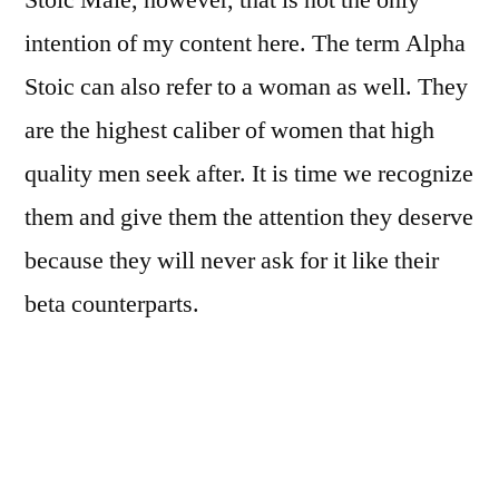
Stoic Male, however, that is not the only
Be
intention of my content here. The term Alpha
An
Alpha
Stoic can also refer to a woman as well. They
Stoic
are the highest caliber of women that high
Woman
quality men seek after. It is time we recognize
them and give them the attention they deserve
because they will never ask for it like their
beta counterparts.