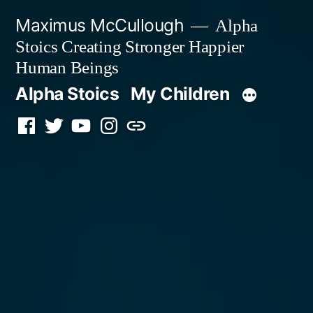
Skip
Maximus McCullough
Alpha
to
Stoics Creating Stronger Happier
content
Human Beings
Alpha Stoics
My Children
Facebook
Twitter
YouTube
Instagram
Podcast