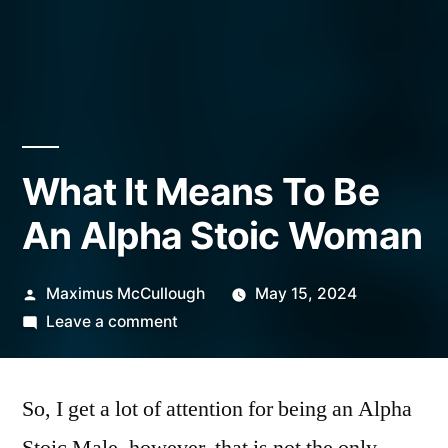
What It Means To Be
An Alpha Stoic Woman
Posted
Maximus McCullough
May 15, 2024
by
on
Leave a comment
What
It
So, I get a lot of attention for being an Alpha
Means
To