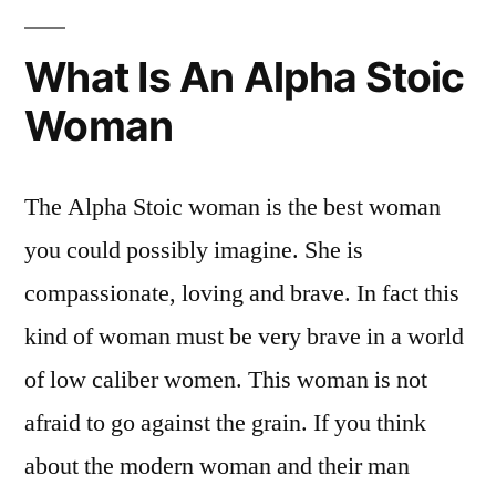
What Is An Alpha Stoic
Woman
The Alpha Stoic woman is the best woman
you could possibly imagine. She is
compassionate, loving and brave. In fact this
kind of woman must be very brave in a world
of low caliber women. This woman is not
afraid to go against the grain. If you think
about the modern woman and their man