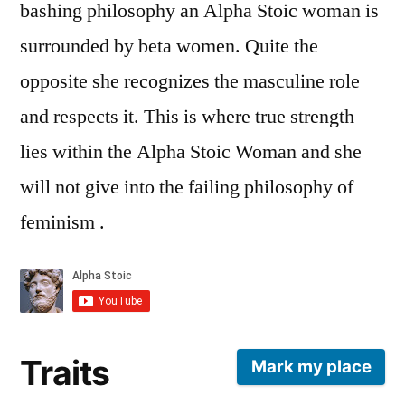
bashing philosophy an Alpha Stoic woman is
surrounded by beta women. Quite the
opposite she recognizes the masculine role
and respects it. This is where true strength
lies within the Alpha Stoic Woman and she
will not give into the failing philosophy of
feminism .
Traits
Mark my place