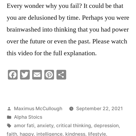
Every wonder why you fail? It could be that
you are delusioned by time. Perhaps you were
brainwashed into thinking that you had power
over the future or even the past. Please watch
this video for the full explanation.
Facebook
Twitter
Email
Pinterest
Share
Posted
Maximus McCullough
September 22, 2021
by
Posted
Alpha Stoics
in
Tags:
amor fati
,
anxiety
,
critical thinking
,
depression
,
faith
,
happy
,
intelligence
,
kindness
,
lifestyle
,