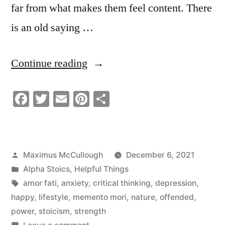
far from what makes them feel content. There
is an old saying …
“Embarrassment
Continue reading
is
Facebook
Twitter
Email
Pinterest
Share
Weakness
Dangerous
Senseless
Posted
Maximus McCullough
December 6, 2021
and
by
Posted
Alpha Stoics
,
Helpful Things
Pointless!”
in
Tags:
amor fati
,
anxiety
,
critical thinking
,
depression
,
happy
,
lifestyle
,
memento mori
,
nature
,
offended
,
power
,
stoicism
,
strength
on