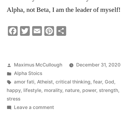
Alpha, not Beta, I am the leader of myself!
Facebook
Twitter
Email
Pinterest
Share
Posted
Maximus McCullough
December 31, 2020
by
Posted
Alpha Stoics
in
Tags:
amor fati
,
Atheist
,
critical thinking
,
fear
,
God
,
happy
,
lifestyle
,
morality
,
nature
,
power
,
strength
,
stress
on
Leave a comment
STOICISIM
IS
A