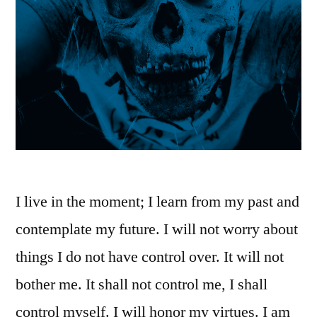
I live in the moment; I learn from my past and
contemplate my future. I will not worry about
things I do not have control over. It will not
bother me. It shall not control me, I shall
control myself. I will honor my virtues. I am