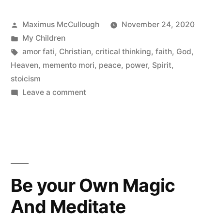
Posted
Maximus McCullough
November 24, 2020
by
Posted
My Children
in
Tags:
amor fati
,
Christian
,
critical thinking
,
faith
,
God
,
Heaven
,
memento mori
,
peace
,
power
,
Spirit
,
stoicism
on
Leave a comment
The
Ontological
Argument
|
Does
God
Be your Own Magic
Exist?
And Meditate
|
The