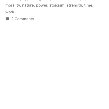
morality
,
nature
,
power
,
stoicism
,
strength
,
time
,
work
on
2 Comments
This
Is
Why
You
Fail