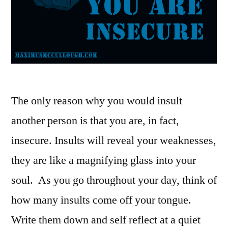
The only reason why you would insult
another person is that you are, in fact,
insecure. Insults will reveal your weaknesses,
they are like a magnifying glass into your
soul. As you go throughout your day, think of
how many insults come off your tongue.
Write them down and self reflect at a quiet