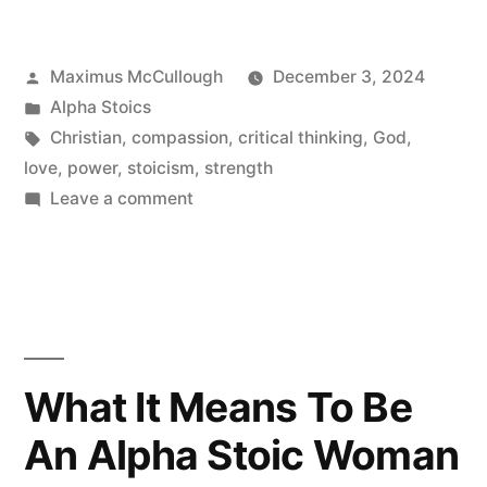
Love
It’s
Posted
Maximus McCullough
December 3, 2024
Meaning
by
Posted
Alpha Stoics
And
in
Tags:
Christian
,
compassion
,
critical thinking
,
God
,
love
,
power
,
stoicism
,
strength
Embodiment”
on
Leave a comment
Hijacking
The
Word
Love
It’s
Meaning
What It Means To Be
And
An Alpha Stoic Woman
Embodiment