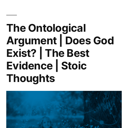
BORING
RELIGIOUS
CULT
The Ontological
AND
Argument | Does God
I
HATE
Exist? | The Best
IT!
Evidence | Stoic
Thoughts