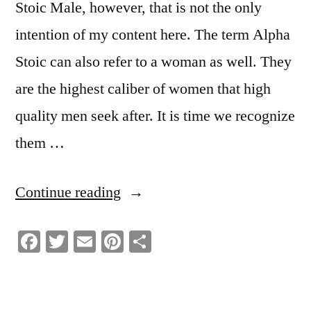
Stoic Male, however, that is not the only
intention of my content here. The term Alpha
Stoic can also refer to a woman as well. They
are the highest caliber of women that high
quality men seek after. It is time we recognize
them …
“What
Continue reading
It
Facebook
Twitter
Email
Pinterest
Share
Means
To
Be