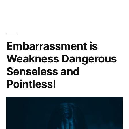
People
Insult
Others
Embarrassment is
Weakness Dangerous
Senseless and
Pointless!