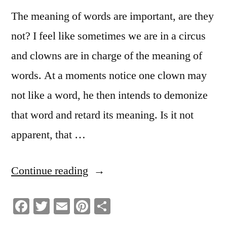
The meaning of words are important, are they
not? I feel like sometimes we are in a circus
and clowns are in charge of the meaning of
words. At a moments notice one clown may
not like a word, he then intends to demonize
that word and retard its meaning. Is it not
apparent, that …
“Hijacking
Continue reading
The
Facebook
Twitter
Email
Pinterest
Share
Word