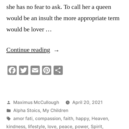
she has no fear to ask. To call her a queen
would be an insult the more appropriate term
would be lover …
“My
Continue reading
Future
Facebook
Twitter
Email
Pinterest
Share
Wife
By
Divine
Posted
Maximus McCullough
April 20, 2021
Providence
by
Posted
Alpha Stoics
,
My Children
|
in
Tags:
amor fati
,
compassion
,
faith
,
happy
,
Heaven
,
kindness
,
lifestyle
,
love
,
peace
,
power
,
Spirit
,
Stoic