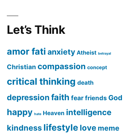
Let’s Think
amor fati
anxiety
Atheist
betrayal
compassion
Christian
concept
critical thinking
death
faith
depression
God
fear
friends
happy
intelligence
Heaven
hate
lifestyle
love
kindness
meme