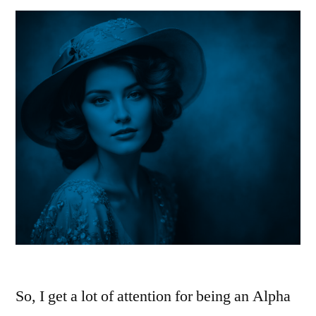
So, I get a lot of attention for being an Alpha