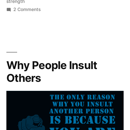
strength
on
2 Comments
I
Am
Damaged
Why People Insult
Others