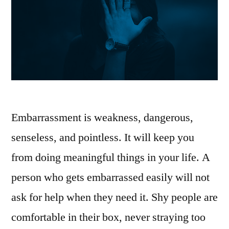
Embarrassment is weakness, dangerous,
senseless, and pointless. It will keep you
from doing meaningful things in your life. A
person who gets embarrassed easily will not
ask for help when they need it. Shy people are
comfortable in their box, never straying too