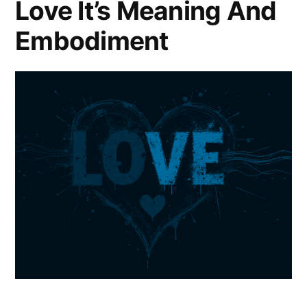
Love It’s Meaning And
Embodiment