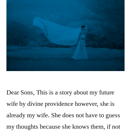
Dear Sons, This is a story about my future
wife by divine providence however, she is
already my wife. She does not have to guess
my thoughts because she knows them, if not