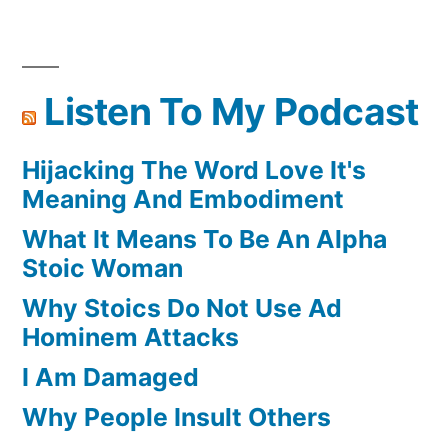
Posts
Magic
pagination
And
Meditate
Listen To My Podcast
Hijacking The Word Love It's
Meaning And Embodiment
What It Means To Be An Alpha
Stoic Woman
Why Stoics Do Not Use Ad
Hominem Attacks
I Am Damaged
Why People Insult Others