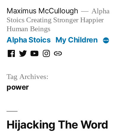
Skip
Maximus McCullough
Alpha
to
Stoics Creating Stronger Happier
content
Human Beings
Alpha Stoics
My Children
Facebook
Twitter
YouTube
Instagram
Podcast
Tag Archives:
power
Hijacking The Word