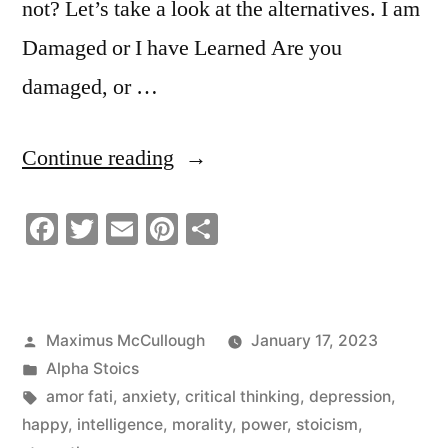
not? Let’s take a look at the alternatives. I am
Damaged or I have Learned Are you
damaged, or …
“I
Continue reading
Am
Facebook
Twitter
Email
Pinterest
Share
Damaged”
Posted
Maximus McCullough
January 17, 2023
by
Posted
Alpha Stoics
in
Tags:
amor fati
,
anxiety
,
critical thinking
,
depression
,
happy
,
intelligence
,
morality
,
power
,
stoicism
,