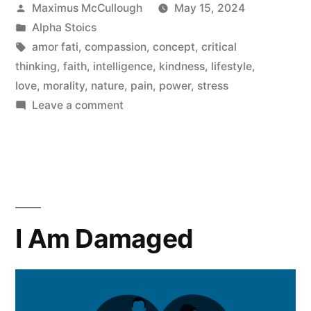
Posted
Maximus McCullough
May 15, 2024
An
by
Posted
Alpha Stoics
Alpha
in
Tags:
amor fati
,
compassion
,
concept
,
critical
thinking
,
faith
,
intelligence
,
kindness
,
lifestyle
,
Stoic
love
,
morality
,
nature
,
pain
,
power
,
stress
Woman”
on
Leave a comment
What
It
Means
To
Be
An
I Am Damaged
Alpha
Stoic
Woman