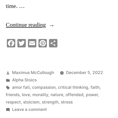
time. …
“Why
Continue reading
People
Facebook
Twitter
Email
Pinterest
Share
Insult
Others”
Posted
Maximus McCullough
December 5, 2022
by
Posted
Alpha Stoics
in
Tags:
amor fati
,
compassion
,
critical thinking
,
faith
,
friends
,
love
,
morality
,
nature
,
offended
,
power
,
respect
,
stoicism
,
strength
,
stress
on
Leave a comment
Why