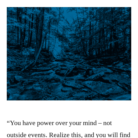
Best
Evidence
|
Stoic
Thoughts
“You have power over your mind – not
outside events. Realize this, and you will find