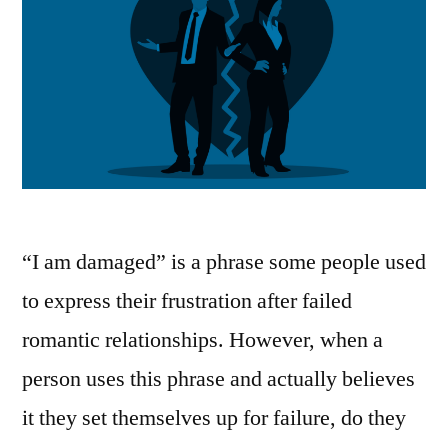
“I am damaged” is a phrase some people used
to express their frustration after failed
romantic relationships. However, when a
person uses this phrase and actually believes
it they set themselves up for failure, do they