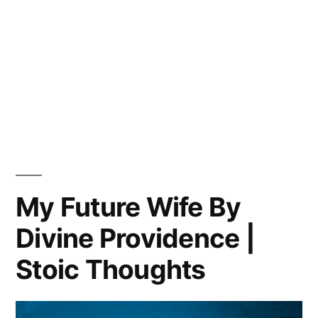
My Future Wife By
Divine Providence |
Stoic Thoughts