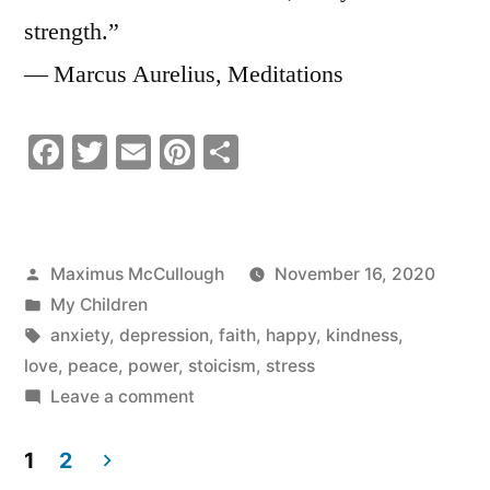
strength.”
― Marcus Aurelius, Meditations
Facebook
Twitter
Email
Pinterest
Share
Posted
Maximus McCullough
November 16, 2020
by
Posted
My Children
in
Tags:
anxiety
,
depression
,
faith
,
happy
,
kindness
,
love
,
peace
,
power
,
stoicism
,
stress
on
Leave a comment
Be
your
1
2
Own