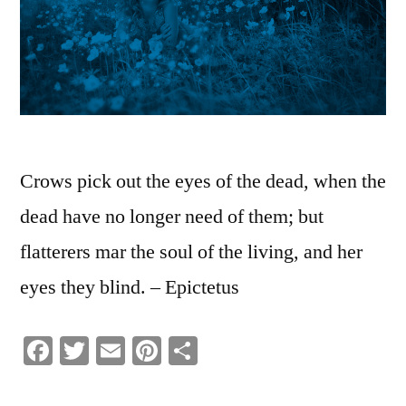
Crows pick out the eyes of the dead, when the
dead have no longer need of them; but
flatterers mar the soul of the living, and her
eyes they blind. – Epictetus
Facebook
Twitter
Email
Pinterest
Share