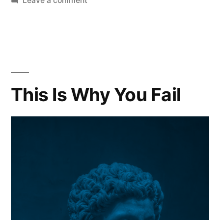
Leave a comment
Embarrassment
is
Weakness
Dangerous
Senseless
and
This Is Why You Fail
Pointless!