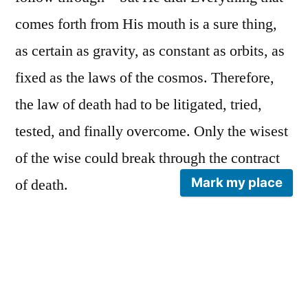
comes forth from His mouth is a sure thing,
as certain as gravity, as constant as orbits, as
fixed as the laws of the cosmos. Therefore,
the law of death had to be litigated, tried,
tested, and finally overcome. Only the wisest
of the wise could break through the contract
Mark my place
of death.
People die every day. The famous make
headlines, their passing etched into memory.
But what of the unfamous—are their deaths