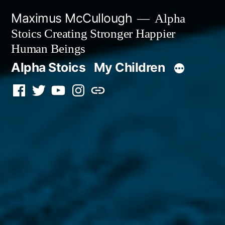
Skip
Maximus McCullough
Alpha
to
Stoics Creating Stronger Happier
content
Human Beings
Alpha Stoics
My Children
Facebook
Twitter
YouTube
Instagram
Podcast