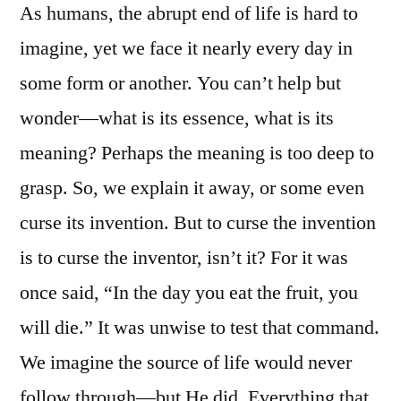
As humans, the abrupt end of life is hard to
Famous
Dies
imagine, yet we face it nearly every day in
The
some form or another. You can’t help but
Crack
in
wonder—what is its essence, what is its
the
meaning? Perhaps the meaning is too deep to
Wall
grasp. So, we explain it away, or some even
Appears
curse its invention. But to curse the invention
is to curse the inventor, isn’t it? For it was
once said, “In the day you eat the fruit, you
will die.” It was unwise to test that command.
We imagine the source of life would never
follow through—but He did. Everything that