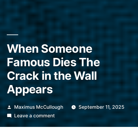
When Someone
Famous Dies The
Crack in the Wall
Appears
Posted
Maximus McCullough
September 11, 2025
by
on
Leave a comment
When
Someone