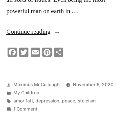
powerful man on earth in …
“Be
Continue reading
Still
Facebook
Twitter
Email
Pinterest
Share
and
Quiet
|
Posted
Maximus McCullough
November 6, 2020
Meditate
by
Posted
My Children
|
in
Tags:
amor fati
,
depression
,
peace
,
stoicism
on
1 Comment
Learn
Be
From
Still