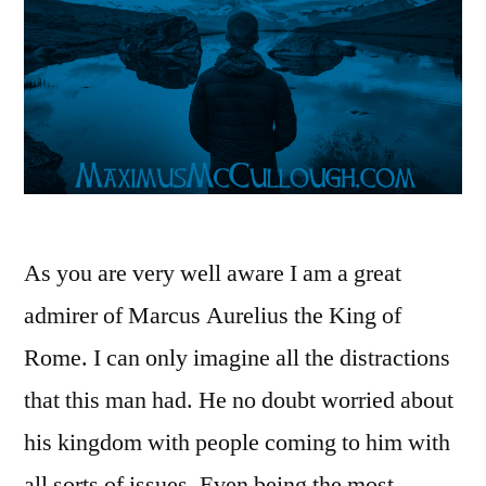
As you are very well aware I am a great
admirer of Marcus Aurelius the King of
Rome. I can only imagine all the distractions
that this man had. He no doubt worried about
his kingdom with people coming to him with
all sorts of issues. Even being the most