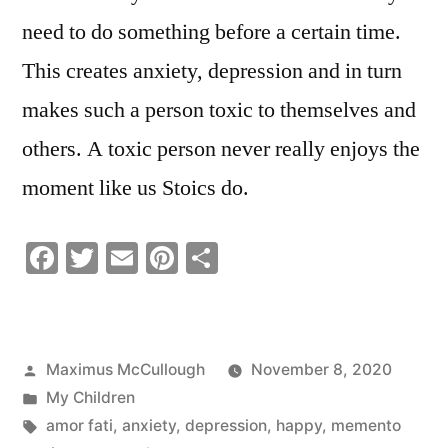
need to do something before a certain time.
This creates anxiety, depression and in turn
makes such a person toxic to themselves and
others. A toxic person never really enjoys the
moment like us Stoics do.
Facebook
Twitter
Email
Pinterest
Share
Posted
Maximus McCullough
November 8, 2020
by
Posted
My Children
in
Tags:
amor fati
,
anxiety
,
depression
,
happy
,
memento