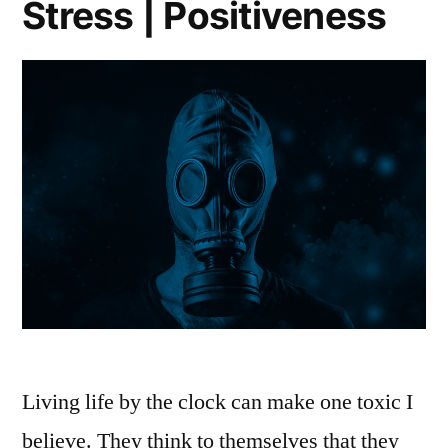
Stress | Positiveness
Living life by the clock can make one toxic I
believe. They think to themselves that they