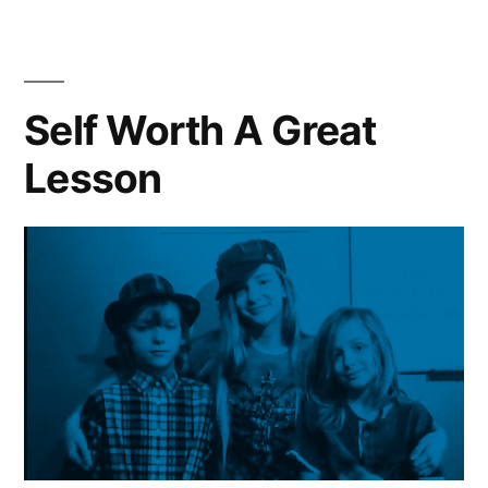
Yourself”
and
Quiet
|
Meditate
Self Worth A Great
|
Lesson
Learn
From
Yourself