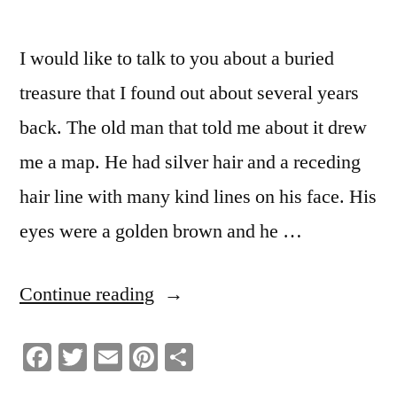
I would like to talk to you about a buried
treasure that I found out about several years
back. The old man that told me about it drew
me a map. He had silver hair and a receding
hair line with many kind lines on his face. His
eyes were a golden brown and he …
“Self
Continue reading
Worth
Facebook
Twitter
Email
Pinterest
Share
A