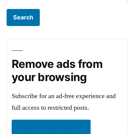
for:
Remove ads from
your browsing
Subscribe for an ad-free experience and
full access to restricted posts.
Register and subscribe