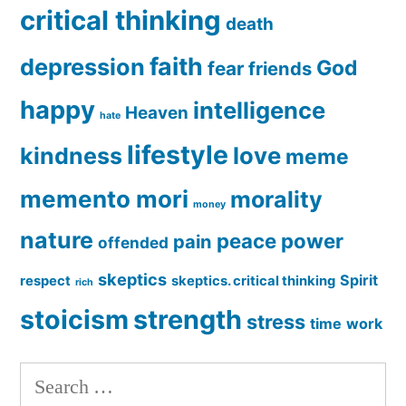
critical thinking
death
faith
depression
God
fear
friends
happy
intelligence
Heaven
hate
lifestyle
love
kindness
meme
memento mori
morality
money
nature
peace
power
pain
offended
skeptics
Spirit
respect
skeptics. critical thinking
rich
stoicism
strength
stress
time
work
Search