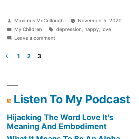
Great
Lesson”
Posted
Maximus McCullough
November 5, 2020
by
Posted
Tags:
My Children
depression
,
happy
,
love
in
on
Leave a comment
Self
Worth
1
2
3
A
Posts
Great
pagination
Lesson
Listen To My Podcast
Hijacking The Word Love It's
Meaning And Embodiment
What It Means To Be An Alpha