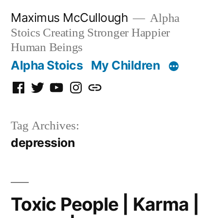
Skip
Maximus McCullough
Alpha
to
Stoics Creating Stronger Happier
content
Human Beings
Alpha Stoics
My Children
Facebook
Twitter
YouTube
Instagram
Podcast
Tag Archives:
depression
Toxic People | Karma |