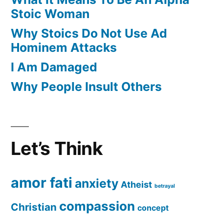
Stoic Woman
Why Stoics Do Not Use Ad
Hominem Attacks
I Am Damaged
Why People Insult Others
Let’s Think
amor fati
anxiety
Atheist
betrayal
compassion
Christian
concept