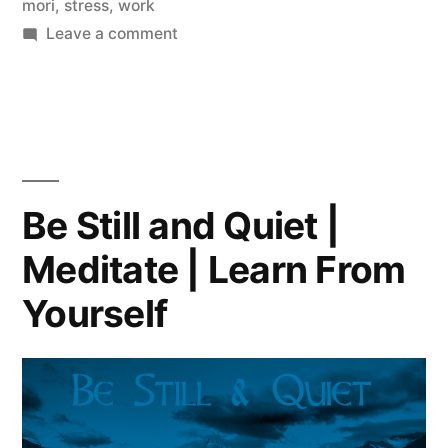
mori
,
stress
,
work
on
Leave a comment
Toxic
People
|
Karma
|
Stress
Be Still and Quiet |
|
Meditate | Learn From
Positiveness
Yourself