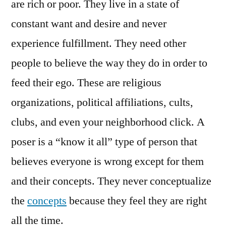
are rich or poor. They live in a state of
constant want and desire and never
experience fulfillment. They need other
people to believe the way they do in order to
feed their ego. These are religious
organizations, political affiliations, cults,
clubs, and even your neighborhood click. A
poser is a “know it all” type of person that
believes everyone is wrong except for them
and their concepts. They never conceptualize
the
concepts
because they feel they are right
all the time.