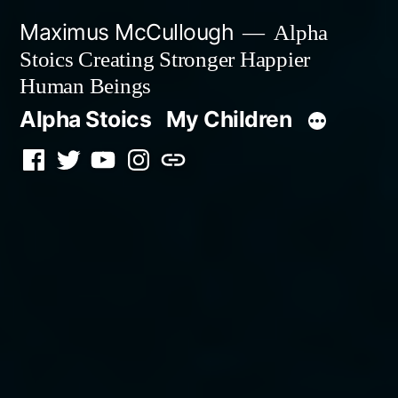
Skip
Maximus McCullough
Alpha
to
Stoics Creating Stronger Happier
content
Human Beings
Alpha Stoics
My Children
Facebook
Twitter
YouTube
Instagram
Podcast