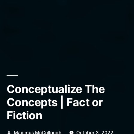
Conceptualize The
Concepts | Fact or
Fiction
Posted
Maximus McCullough
October 3, 2022