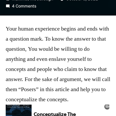
by
on
4 Comments
Conceptualize
The
Your human experience begins and ends with
Concepts
|
a question mark. To know the answer to that
Fact
question, You would be willing to do
or
Fiction
anything and even enslave yourself to
concepts and people who claim to know that
answer. For the sake of argument, we will call
them “Posers” in this article and help you to
conceptualize the concepts.