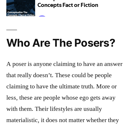
Who Are The Posers?
A poser is anyone claiming to have an answer
that really doesn’t. These could be people
claiming to have the ultimate truth. More or
less, these are people whose ego gets away
with them. Their lifestyles are usually
materialistic, it does not matter whether they